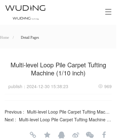
T
o
g
g
l
Home    /
Detail Pages
e
n
a
v
Multi-level Loop Pile Carpet Tufting
i
Machine (1/10 inch)
g
a
publish：2024-12-30 15:38:23
969
t
i
o
n
Previous :
Multi-level Loop Pile Carpet Tufting Machine with Double Sliding Needle Bar (5+5, 1/10 inch)
Next :
Multi-level Loop Pile Carpet Tufting Machine (6+6, 1/12 inch)