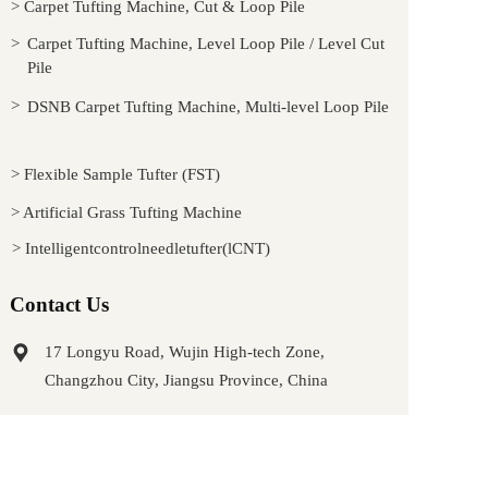
> Carpet Tufting Machine, Cut & Loop Pile
> 
Carpet Tufting Machine, Level Loop Pile / Level Cut 
Pile
> 
DSNB Carpet Tufting Machine, Multi-level Loop Pile
> Flexible Sample Tufter (FST)
> Artificial Grass Tufting Machine
> Intelligentcontrolneedletufter(lCNT)
Contact Us
17 Longyu Road, Wujin High-tech Zone, 
Changzhou City, Jiangsu Province, China
wuding2020@wdtufter.com
Ricky Gu