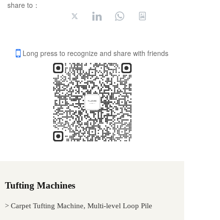
share to：
Long press to recognize and share with friends
Tufting Machines
> Carpet Tufting Machine, Multi-level Loop Pile